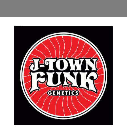
RMATION
REVIEWS (0)
weight T-Shirts by Andrew Binder (@iconandink)