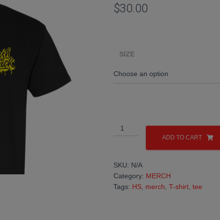
$
30.00
SIZE
HS
DRIP
ADD TO CART
T-
SHIRT
SKU:
N/A
quantity
Category:
MERCH
Tags:
HS
,
merch
,
T-shirt
,
tee