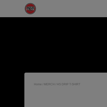
Home
/
MERCH
/ HS DRIP T-SHIRT