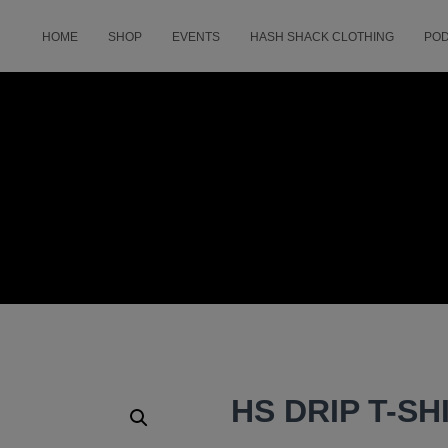
HOME
SHOP
EVENTS
HASH SHACK CLOTHING
PO
HS DRIP T-SH