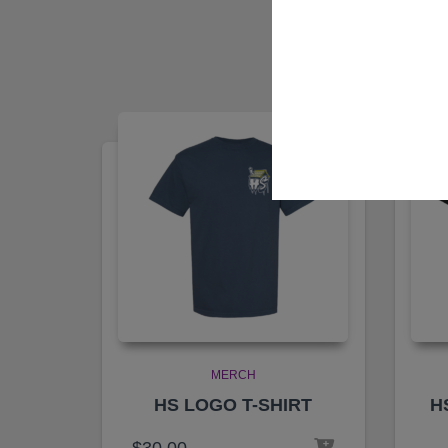
MERCH
HS LOGO T-SHIRT
H