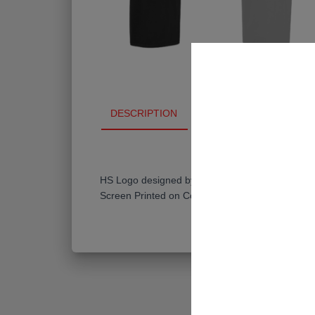
DESCRIPTION
ADDITIONAL INFO
HS Logo designed by Kelly Lee (@hypeoftype)
Screen Printed on Comfort Colors Unisex Heavy